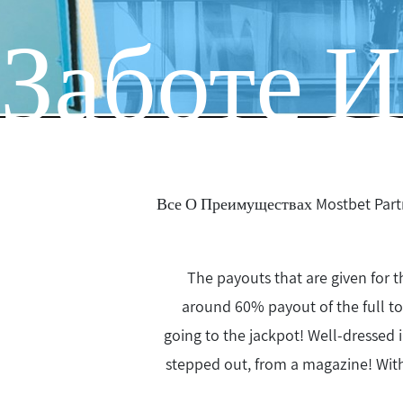
Заботе 
Партнер
Все О Преимуществах Mostbet Partn
The payouts that are given for t
around 60% payout of the full to
going to the jackpot! Well-dressed 
stepped out, from a magazine! With