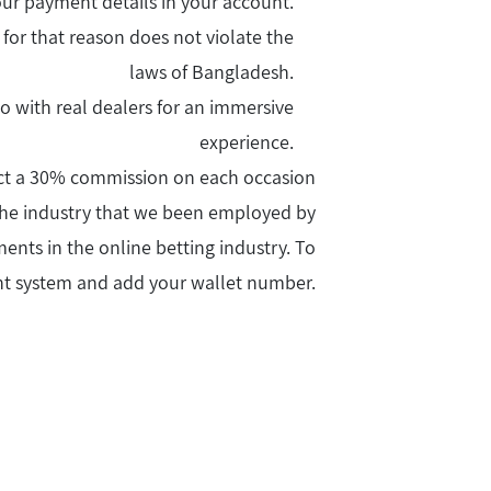
our payment details in your account.
 for that reason does not violate the
laws of Bangladesh.
no with real dealers for an immersive
experience.
llect a 30% commission on each occasion
in the industry that we been employed by
ents in the online betting industry. To
nt system and add your wallet number.