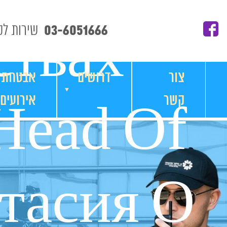
03-6051666
שירות לקוחות
ствах
אבטחת
דרושים
צור
אירועים
קשר
 Head Of
стасия О