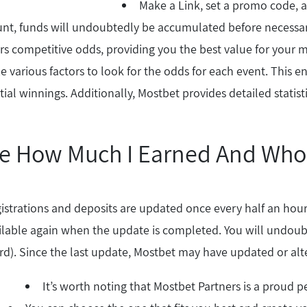
Make a Link, set a promo code, a
mount, funds will undoubtedly be accumulated before neces
rs competitive odds, providing you the best value for your
arious factors to look for the odds for each event. This en
ial winnings. Additionally, Mostbet provides detailed statist
e How Much I Earned And Who 
gistrations and deposits are updated once every half an hour.
ilable again when the update is completed. You will undoub
d). Since the last update, Mostbet may have updated or alte
It’s worth noting that Mostbet Partners is a proud p