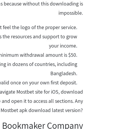
s because without this downloading is
impossible.
 feel the logo of the proper service.
rs the resources and support to grow
your income.
e minimum withdrawal amount is $50.
ng in dozens of countries, including
Bangladesh.
valid once on your own first deposit.
avigate Mostbet site for iOS, download
and open it to access all sections. Any
Mostbet apk download latest version?
Bookmaker Company