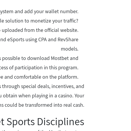
 system and add your wallet number.
le solution to monetize your traffic?
 uploaded from the official website.
 and eSports using CPA and RevShare
models.
it is possible to download Mostbet and
ess of participation in this program.
ree and comfortable on the platform.
through special deals, incentives, and
 obtain when playing in a casino. Your
s could be transformed into real cash.
 Sports Disciplines