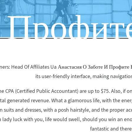
И Профит
ке
ers: Head Of Affiliates Ua Анастасия О Заботе И Профите
its user-friendly interface, making navigatio
he CPA (Certified Public Accountant) are up to $75. Also, if 
tal generated revenue. What a glamorous life, with the ene
in suits and dresses, with a posh hairstyle, and the proper a
 lady luck with you, life would swell, should you win an e
fantastic and there