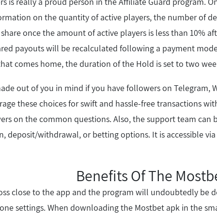
ers is really a proud person in the Affiliate Guard program. 
rmation on the quantity of active players, the number of de
are once the amount of active players is less than 10% afte
ared payouts will be recalculated following a payment mode
hat comes home, the duration of the Hold is set to two weeks
made out of you in mind if you have followers on Telegram, 
rage these choices for swift and hassle-free transactions wi
rs on the common questions. Also, the support team can b
n, deposit/withdrawal, or betting options. It is accessible vi
Benefits Of The Mostbe
oss close to the app and the program will undoubtedly be delet
phone settings. When downloading the Mostbet apk in the sma