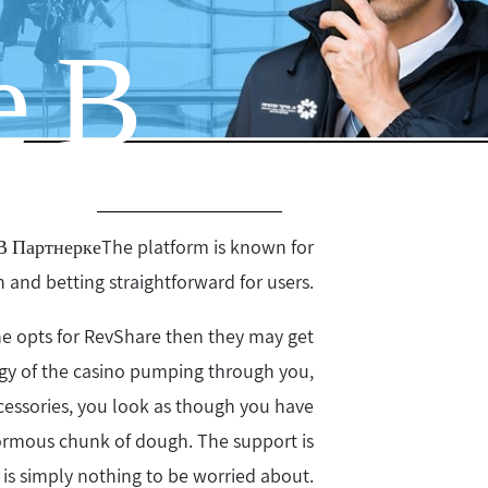
е В
 В Партнерке
The platform is known for
n and betting straightforward for users.
one opts for RevShare then they may get
rgy of the casino pumping through you,
ccessories, you look as though you have
normous chunk of dough. The support is
 is simply nothing to be worried about.