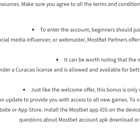
urces. Make sure you agree to all the terms and condition
To enter the account, beginners should just
ocial media influencer, or webmaster, MostBet Partners offe
It can be worth noting that th
nder a Curacao license and is allowed and available for betti
Just like the welcome offer, this bonus is only 
on update to provide you with access to all new games. To n
site or App Store. Install the Mostbet app iOS on the device 
questions about Mostbet account apk download or 