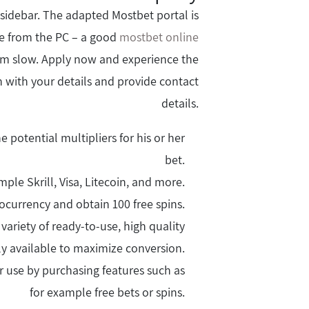
e sidebar. The adapted Mostbet portal is
nge from the PC – a good
mostbet online
rm slow. Apply now and experience the
 with your details and provide contact
details.
e potential multipliers for his or her
bet.
le Skrill, Visa, Litecoin, and more.
ocurrency and obtain 100 free spins.
riety of ready-to-use, high quality
ly available to maximize conversion.
r use by purchasing features such as
for example free bets or spins.