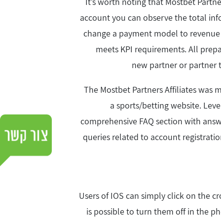
It’s worth noting that Mostbet Partn
account you can observe the total info
change a payment model to revenue sh
meets KPI requirements. All prep
new partner or partner t
The Mostbet Partners Affiliates was 
a sports/betting website. Leve
comprehensive FAQ section with answe
queries related to account registratio
Users of IOS can simply click on the cr
is possible to turn them off in the 