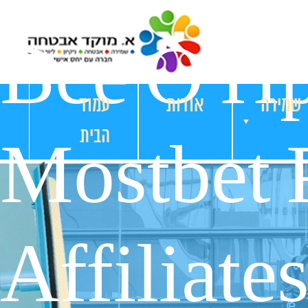
Все О П
עמוד
אודות
שמירה
הבית
Mostbet 
Affiliat