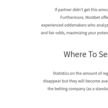
If partner didn’t get this a
Furthermore, Mostbet offe
experienced oddsmakers who analyze v
and fair odds, maximizing your potent
Where To Se
Statistics on the amount of re
disappear but they will become ava
the betting company (as a standar