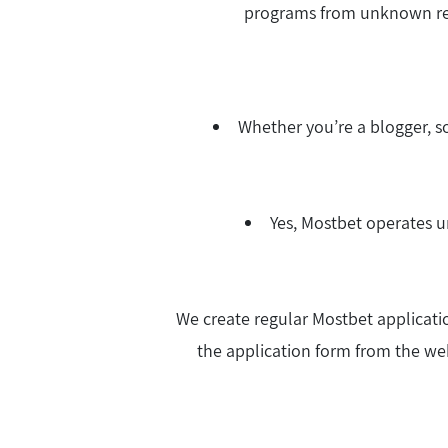
programs from unknown reso
Whether you’re a blogger, s
Yes, Mostbet operates u
We create regular Mostbet applicati
the application form from the web