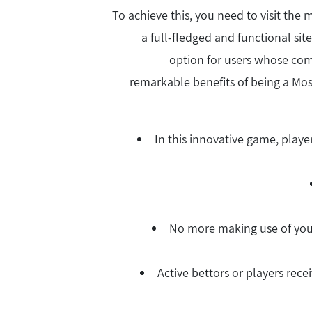
To achieve this, you need to visit the 
a full-fledged and functional si
option for users whose co
remarkable benefits of being a Mos
In this innovative game, player
No more making use of your
Active bettors or players rec