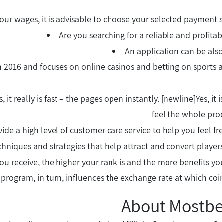
our wages, it is advisable to choose your selected payment
Are you searching for a reliable and profitab
An application can be also
 2016 and focuses on online casinos and betting on sports
, it really is fast – the pages open instantly. [newline]Yes, 
feel the whole proc
ide a high level of customer care service to help you feel f
iques and strategies that help attract and convert players 
u receive, the higher your rank is and the more benefits you
program, in turn, influences the exchange rate at which coin
About Mostbet