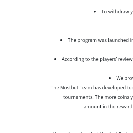
To withdraw y
The program was launched in
According to the players’ reviews
We prov
The Mostbet Team has developed techn
tournaments. The more coins yo
amount in the reward 