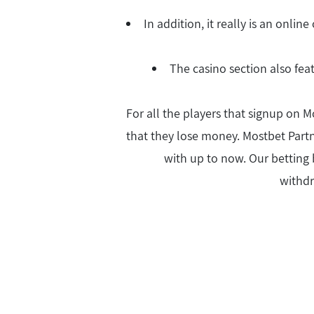
In addition, it really is an onli
The casino section also feat
For all the players that signup on 
that they lose money. Mostbet Partne
with up to now. Our betting 
withdr