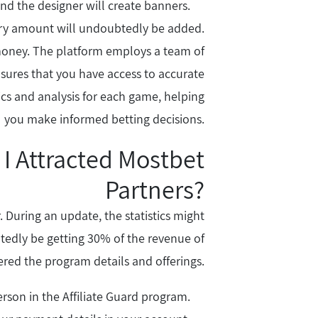
nd the designer will create banners.
sary amount will undoubtedly be added.
 money. The platform employs a team of
sures that you have access to accurate
ics and analysis for each game, helping
you make informed betting decisions.
I Attracted Mostbet
Partners?
 During an update, the statistics might
tedly be getting 30% of the revenue of
red the program details and offerings.
erson in the Affiliate Guard program.