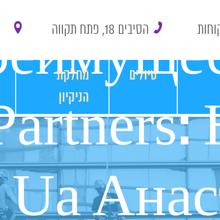
הסיבים 18, פתח תקווה
реимуще
מחלקת
טיולים
הניקיון
Partners:
es Ua Ана