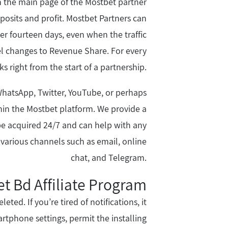
On the main page of the Mostbet partner
posits and profit. Mostbet Partners can
r fourteen days, even when the traffic
l changes to Revenue Share. For every
 right from the start of a partnership.
WhatsApp, Twitter, YouTube, or perhaps
thin the Mostbet platform. We provide a
e acquired 24/7 and can help with any
a various channels such as email, online
chat, and Telegram.
t Bd Affiliate Program
ed. If you’re tired of notifications, it
rtphone settings, permit the installing