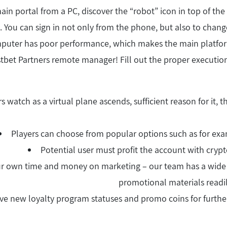
main portal from a PC, discover the “robot” icon in top of th
te. You can sign in not only from the phone, but also to cha
mputer has poor performance, which makes the main platfo
tbet Partners remote manager! Fill out the proper execution
s watch as a virtual plane ascends, sufficient reason for it, th
Players can choose from popular options such as for examp
Potential user must profit the account with crypt
 own time and money on marketing – our team has a wide va
promotional materials readi
eive new loyalty program statuses and promo coins for furthe