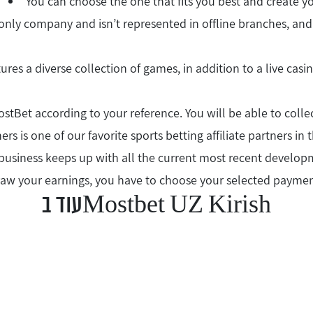
You can choose the one that fits you best and create y
ne only company and isn’t represented in offline branches, and
ures a diverse collection of games, in addition to a live casi
MostBet according to your reference. You will be able to co
rs is one of our favorite sports betting affiliate partners 
business keeps up with all the current most recent developm
aw your earnings, you have to choose your selected payme
עוד בMostbet UZ Kirish