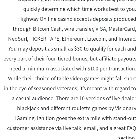
quickly determine which time works best to you.
Highway On line casino accepts deposits produced
through Bitcoin Cash, wire transfer, VISA, MasterCard,
NeoSurf, TICKER TAPE, Ethereum, Litecoin, and Interac.
You may deposit as small as $30 to qualify for each and
every part of their four-tiered bonus, but affiliate payouts
need a minimum associated with $100 per transaction.
While their choice of table video games might fall short
in the eye of seasoned veterans, it’s meant with regard to
a casual audience. There are 10 versions of live dealer
blackjack and different roulette games by Visionary
iGaming. Ignition goes the extra mile with stand-out
customer assistance via live talk, email, and a great FAQ
section.