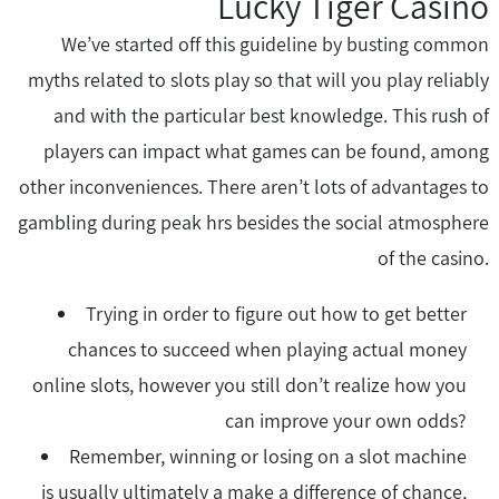
Lucky Tiger Casino
We’ve started off this guideline by busting common
myths related to slots play so that will you play reliably
and with the particular best knowledge. This rush of
players can impact what games can be found, among
other inconveniences. There aren’t lots of advantages to
gambling during peak hrs besides the social atmosphere
of the casino.
Trying in order to figure out how to get better
chances to succeed when playing actual money
online slots, however you still don’t realize how you
can improve your own odds?
Remember, winning or losing on a slot machine
is usually ultimately a make a difference of chance,