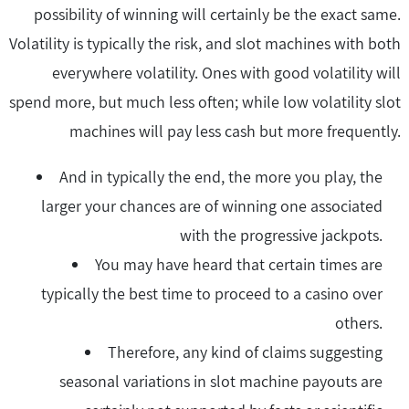
possibility of winning will certainly be the exact same.
Volatility is typically the risk, and slot machines with both
everywhere volatility. Ones with good volatility will
spend more, but much less often; while low volatility slot
machines will pay less cash but more frequently.
And in typically the end, the more you play, the
larger your chances are of winning one associated
with the progressive jackpots.
You may have heard that certain times are
typically the best time to proceed to a casino over
others.
Therefore, any kind of claims suggesting
seasonal variations in slot machine payouts are