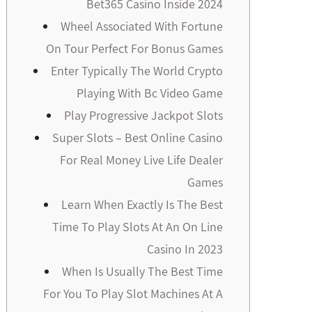
Bet365 Casino Inside 2024
Wheel Associated With Fortune
On Tour Perfect For Bonus Games
Enter Typically The World Crypto
Playing With Bc Video Game
Play Progressive Jackpot Slots
Super Slots – Best Online Casino
For Real Money Live Life Dealer
Games
Learn When Exactly Is The Best
Time To Play Slots At An On Line
Casino In 2023
When Is Usually The Best Time
For You To Play Slot Machines At A