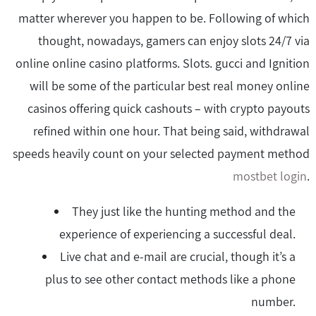
matter wherever you happen to be. Following of which
thought, nowadays, gamers can enjoy slots 24/7 via
online online casino platforms. Slots. gucci and Ignition
will be some of the particular best real money online
casinos offering quick cashouts – with crypto payouts
refined within one hour. That being said, withdrawal
speeds heavily count on your selected payment method
mostbet login
.
They just like the hunting method and the
experience of experiencing a successful deal.
Live chat and e-mail are crucial, though it’s a
plus to see other contact methods like a phone
number.