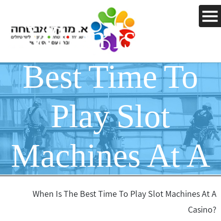
When Is The
Best Time To
Play Slot
Machines At A
Casino
When Is The Best Time To Play Slot Machines At A
Casino?