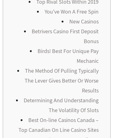
Top Rival Slots Within 2019
You’ve Won A Free Spin
New Casinos
Betrivers Casino First Deposit
Bonus
Birds! Best For Unique Pay
Mechanic
The Method Of Pulling Typically
The Lever Gives Better Or Worse
Results
Determining And Understanding
The Volatility Of Slots
Best On-line Casinos Canada –
Top Canadian On Line Casino Sites