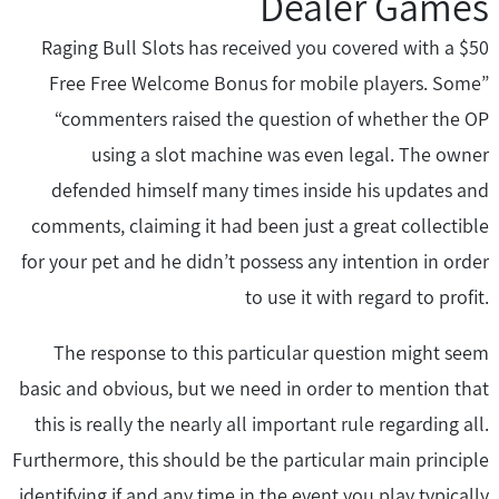
Dealer Games
Raging Bull Slots has received you covered with a $50
Free Free Welcome Bonus for mobile players. Some”
“commenters raised the question of whether the OP
using a slot machine was even legal. The owner
defended himself many times inside his updates and
comments, claiming it had been just a great collectible
for your pet and he didn’t possess any intention in order
to use it with regard to profit.
The response to this particular question might seem
basic and obvious, but we need in order to mention that
this is really the nearly all important rule regarding all.
Furthermore, this should be the particular main principle
identifying if and any time in the event you play typically