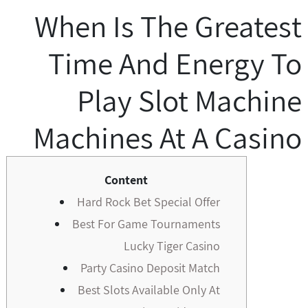
When Is The Greatest
Time And Energy To
Play Slot Machine
Machines At A Casino
Content
Hard Rock Bet Special Offer
Best For Game Tournaments
Lucky Tiger Casino
Party Casino Deposit Match
Best Slots Available Only At