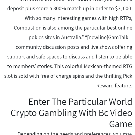
deposit plus score a 300% match up in order to $3, 000.
With so many interesting games with high RTPs,
Combustion is also among the particular best online
pokies sites in Australia.” “[newline]GamTalk –
community discussion posts and live shows offering
support and safe spaces to discuss and listen to be able
to members’ stories. This colorful Mexican-themed RTG
slot is sold with free of charge spins and the thrilling Pick
Reward feature.
Enter The Particular World
Crypto Gambling With Bc Video
Game
Depending on the needs and preferences, you may