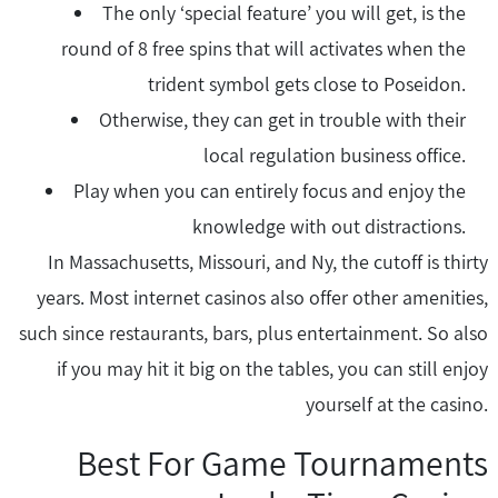
The only ‘special feature’ you will get, is the
round of 8 free spins that will activates when the
trident symbol gets close to Poseidon.
Otherwise, they can get in trouble with their
local regulation business office.
Play when you can entirely focus and enjoy the
knowledge with out distractions.
In Massachusetts, Missouri, and Ny, the cutoff is thirty
years. Most internet casinos also offer other amenities,
such since restaurants, bars, plus entertainment. So also
if you may hit it big on the tables, you can still enjoy
yourself at the casino.
Best For Game Tournaments