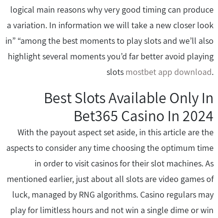
logical main reasons why very good timing can produce
a variation. In information we will take a new closer look
in” “among the best moments to play slots and we’ll also
highlight several moments you’d far better avoid playing
slots
mostbet app download
.
Best Slots Available Only In
Bet365 Casino In 2024
With the payout aspect set aside, in this article are the
aspects to consider any time choosing the optimum time
in order to visit casinos for their slot machines. As
mentioned earlier, just about all slots are video games of
luck, managed by RNG algorithms. Casino regulars may
play for limitless hours and not win a single dime or win